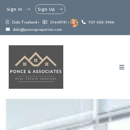
Sign In
Sign Up
Debi Freeland
01449781
707-628-3966
debi@ponceproperties.com