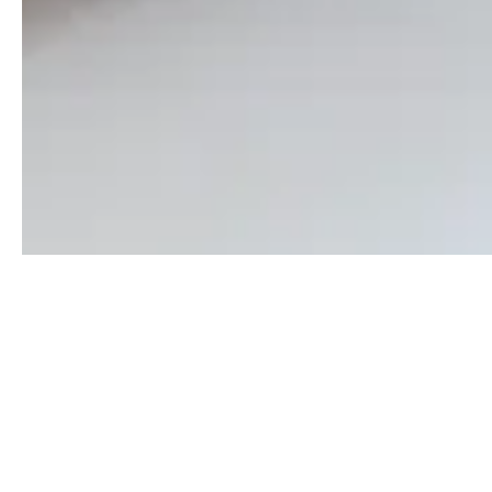
Get in touch
Contact us and take your first steps in the world of
real estate. The knowledge and experience of our
experts are at your disposal.