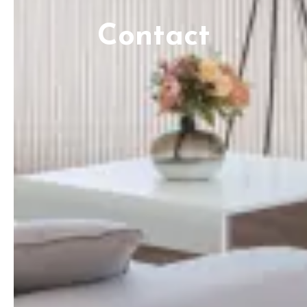
Contact