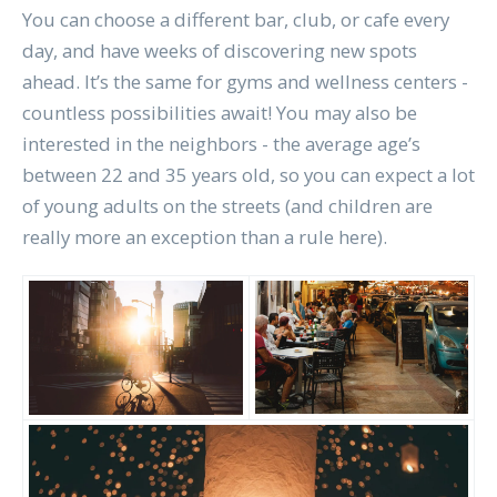
You can choose a different bar, club, or cafe every
day, and have weeks of discovering new spots
ahead. It’s the same for gyms and wellness centers -
countless possibilities await! You may also be
interested in the neighbors - the average age’s
between 22 and 35 years old, so you can expect a lot
of young adults on the streets (and children are
really more an exception than a rule here).