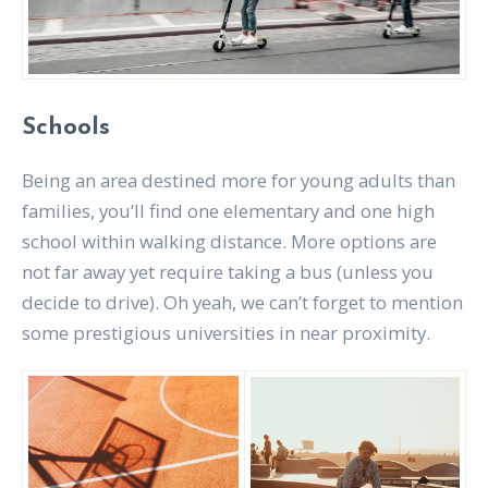
Schools
Being an area destined more for young adults than
families, you’ll find one elementary and one high
school within walking distance. More options are
not far away yet require taking a bus (unless you
decide to drive). Oh yeah, we can’t forget to mention
some prestigious universities in near proximity.