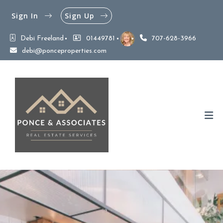
Sign In
Sign Up
Debi Freeland
01449781
707-628-3966
debi@ponceproperties.com