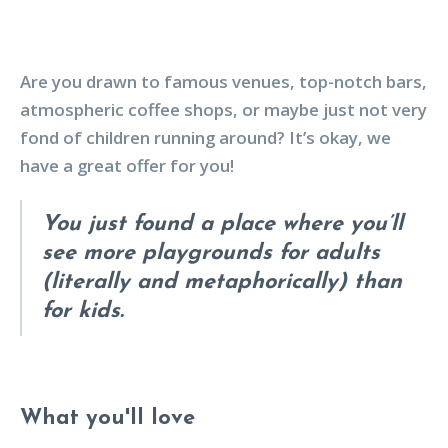
Are you drawn to famous venues, top-notch bars,
atmospheric coffee shops, or maybe just not very
fond of children running around? It’s okay, we
have a great offer for you!
You just found a place where you’ll
see more playgrounds for adults
(literally and metaphorically) than
for kids.
What you'll love