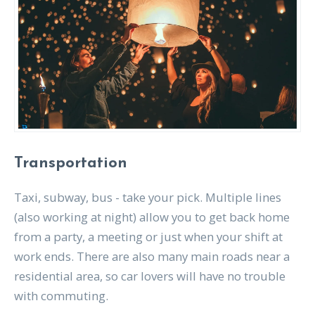
Transportation
Taxi, subway, bus - take your pick. Multiple lines
(also working at night) allow you to get back home
from a party, a meeting or just when your shift at
work ends. There are also many main roads near a
residential area, so car lovers will have no trouble
with commuting.