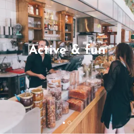
Active & fun